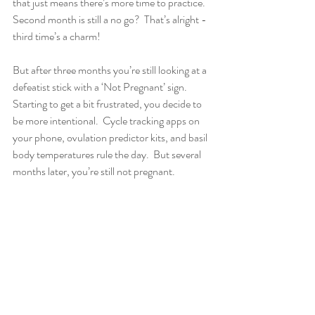
that just means there’s more time to practice.  
Second month is still a no go?  That’s alright - 
third time’s a charm!
But after three months you’re still looking at a 
defeatist stick with a ‘Not Pregnant’ sign.  
Starting to get a bit frustrated, you decide to 
be more intentional.  Cycle tracking apps on 
your phone, ovulation predictor kits, and basil 
body temperatures rule the day.  But several 
months later, you’re still not pregnant.  