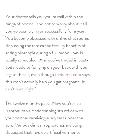
Your doctor tells you you’re well within the 
range of normal, and not to worry about it till 
you’ve been trying unsuccessfully for a year.  
You become obsessed with online chat rooms 
discussing the rare exotic fertility benefits of 
eating pineapple during a full moon.  Sex is 
totally scheduled.  And you’ve traded in post-
coital cuddles for lying on your back with your 
legs in the air, even though 
thebump.com
 says 
this won’t actually help you get pregnant.  It 
can’t hurt, right?
The twelve months pass.  Now you’re in a 
Reproductive Endocrinologist's office with 
your partner receiving every test under the 
son.  Various clinical approaches are being 
discussed that involve artificial hormones, 