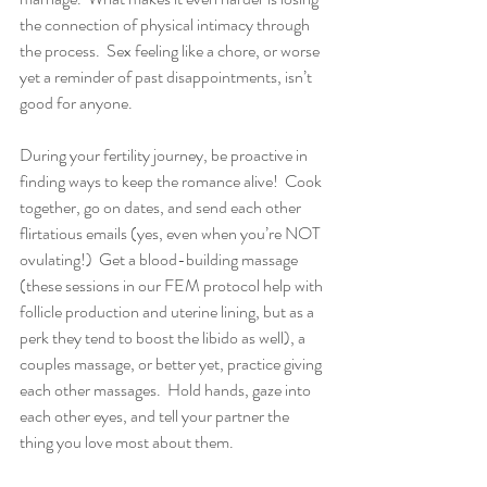
the connection of physical intimacy through 
the process.  Sex feeling like a chore, or worse 
yet a reminder of past disappointments, isn’t 
good for anyone.
During your fertility journey, be proactive in 
finding ways to keep the romance alive!  Cook 
together, go on dates, and send each other 
flirtatious emails (yes, even when you’re NOT 
ovulating!)  Get a blood-building massage 
(these sessions in our FEM protocol help with 
follicle production and uterine lining, but as a 
perk they tend to boost the libido as well), a 
couples massage, or better yet, practice giving 
each other massages.  Hold hands, gaze into 
each other eyes, and tell your partner the 
thing you love most about them.  