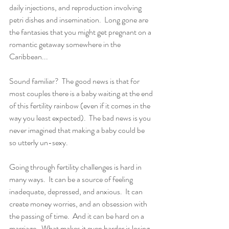
daily injections, and reproduction involving 
petri dishes and insemination.  Long gone are 
the fantasies that you might get pregnant on a 
romantic getaway somewhere in the 
Caribbean...
Sound familiar?  The good news is that for 
most couples there is a baby waiting at the end 
of this fertility rainbow (even if it comes in the 
way you least expected).  The bad news is you 
never imagined that making a baby could be 
so utterly un-sexy.  
Going through fertility challenges is hard in 
many ways.  It can be a source of feeling 
inadequate, depressed, and anxious.  It can 
create money worries, and an obsession with 
the passing of time.  And it can be hard on a 
marriage.  What makes it even harder is losing 