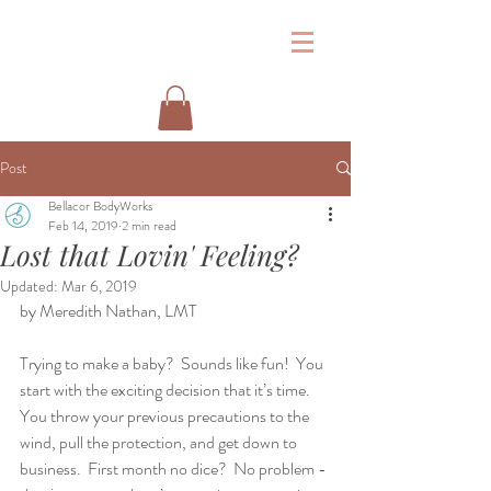
&
Post
Bellacor BodyWorks
Feb 14, 2019
2 min read
Lost that Lovin' Feeling?
Updated:
Mar 6, 2019
by Meredith Nathan, LMT
Trying to make a baby?  Sounds like fun!  You 
start with the exciting decision that it’s time.  
You throw your previous precautions to the 
wind, pull the protection, and get down to 
business.  First month no dice?  No problem - 