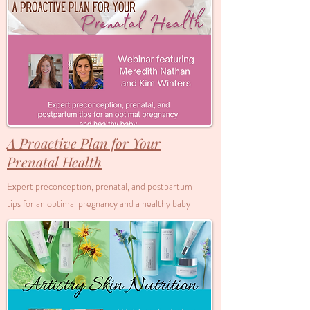
A Proactive Plan for Your
Prenatal Health
Expert preconception, prenatal, and postpartum
tips for an optimal pregnancy and a healthy baby