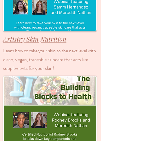
Artistry Skin Nutrition
Learn how to take your skin to the next level with
clean, vegan, traceable skincare that acts like
supplements for your skin!