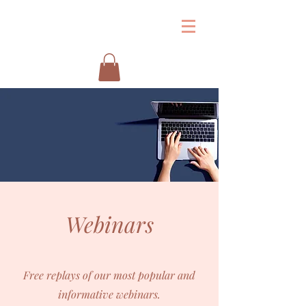
&
Webinars
Free replays of our most popular and
informative webinars.