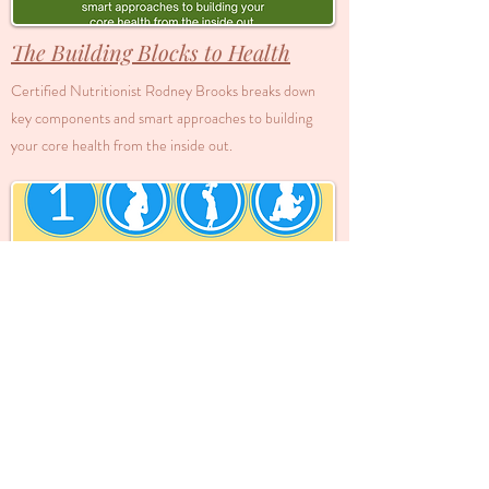
The Building Blocks to Health
Certified Nutritionist Rodney Brooks breaks down
key components and smart approaches to building
your core health from the inside out.
1000 Days of Health