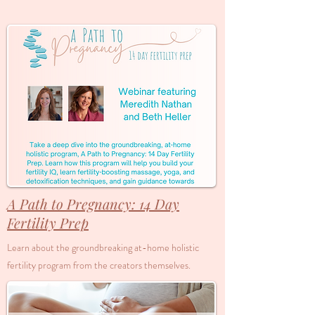
A Path to Pregnancy: 14 Day
Fertility Prep
Learn about the groundbreaking at-home holistic
fertility program from the creators themselves.