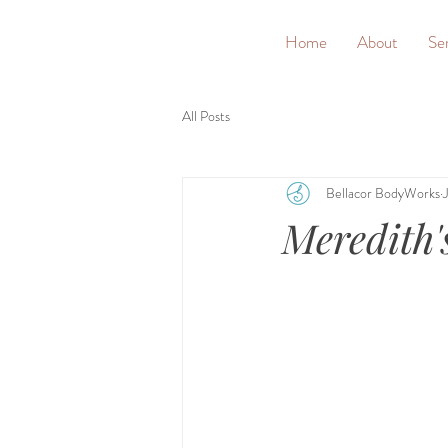
&
Home
About
Se
All Posts
Bellacor BodyWorks
Meredith'