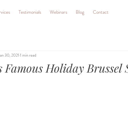
rvices
Testimonials
Webinars
Blog
Contact
Jan 30, 2021
1 min read
s Famous Holiday Brussel 