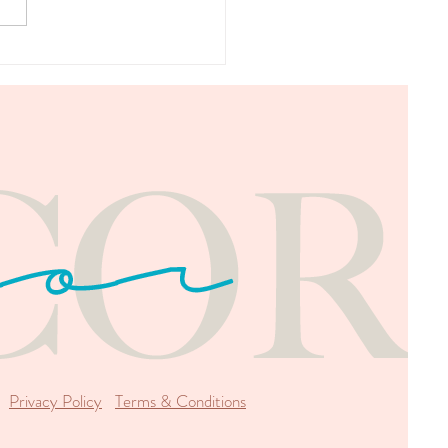
 We Can't Do Without
Privacy Policy
Terms & Conditions