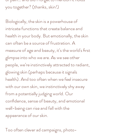
you together? (thanks, skin!) 
Biologically, the skin is a powerhouse of 
intricate functions that create balance and 
health in your body. But emotionally, the skin 
can often be a source of frustration. A 
measure of age and beauty, it’s the world's ﬁrst 
glimpse into who we are. As we see other 
people, we’re instinctively attracted to radiant, 
glowing skin (perhaps because it signals 
health). And too often when we feel insecure 
with our own skin, we instinctively shy away 
from a potentially judging world. Our 
conﬁdence, sense of beauty, and emotional 
well-being can rise and fall with the 
appearance of our skin. 
Too often clever ad campaigns, photo-