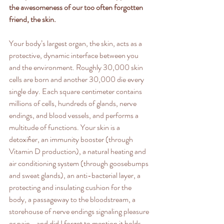
the awesomeness of our too often forgotten 
friend, the skin.
Your body’s largest organ, the skin, acts as a 
protective, dynamic interface between you 
and the environment. Roughly 30,000 skin 
cells are born and another 30,000 die every 
single day. Each square centimeter contains 
millions of cells, hundreds of glands, nerve 
endings, and blood vessels, and performs a 
multitude of functions. Your skin is a 
detoxiﬁer, an immunity booster (through 
Vitamin D production), a natural heating and 
air conditioning system (through goosebumps 
and sweat glands), an anti-bacterial layer, a 
protecting and insulating cushion for the 
body, a passageway to the bloodstream, a 
storehouse of nerve endings signaling pleasure 
or pain… and did I forget to mention it holds 