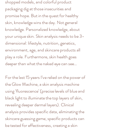
shopped models, and colorful product 
packaging dig at those insecurities and 
promise hope. But in the quest for healthy 
skin, knowledge wins the day. Not general 
knowledge. Personalized knowledge, about 
your unique skin. Skin analysis needs to be 3-
dimensional: lifestyle, nutrition, genetics, 
environment, age, and skincare products all 
play a role. Furthermore, skin health goes 
deeper than what the naked eye can see… 
For the last 15 years I’ve relied on the power of 
the Glow Machine, a skin analysis machine 
using ‘fluorescence’ (precise levels of blue and 
black light to illuminate the top layers of skin, 
revealing deeper dermal layers). Clinical 
analysis provides specific data, eliminating the 
skincare guessing game; specific products can 
be tested for effectiveness, creating a skin 