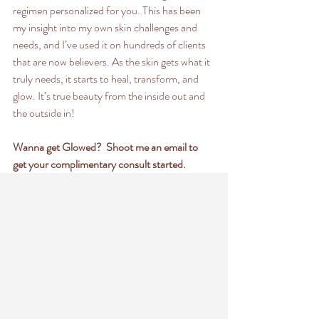
regimen personalized for you. This has been 
my insight into my own skin challenges and 
needs, and I’ve used it on hundreds of clients 
that are now believers. As the skin gets what it 
truly needs, it starts to heal, transform, and 
glow. It’s true beauty from the inside out and 
the outside in!
Wanna get Glowed?  Shoot me an email to 
get your complimentary consult started.