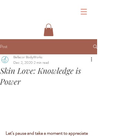
&
Post
Bellacor BodyWorks
Dec 2, 2020
2 min read
Skin Love: Knowledge is
Power
Let’s pause and take a moment to appreciate 